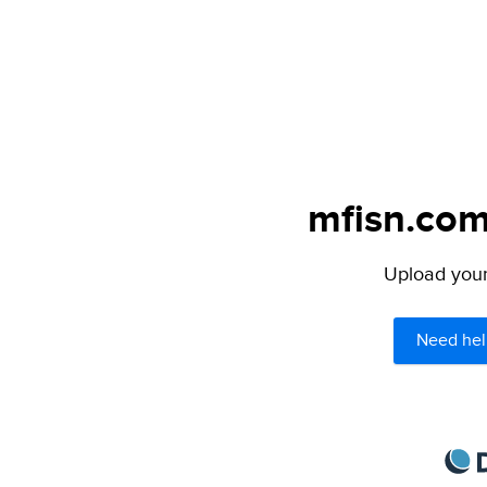
mfisn.com
Upload your 
Need hel